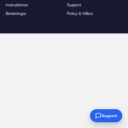
Instruktioner
Support
Betalningar
Policy & Villkor
Support